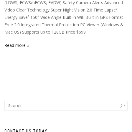
(LDWS, FCWS/uFCWS, FVDW) Safety Camera Alerts Advanced
Video Clear Technology Super Night Vision 2.0 Time Lapse²
Energy Save² 150° Wide Angle Built-in Wifi Built-in GPS Format
Free 2.0 Integrated Thermal Protection PC Viewer (Windows &
Mac OS) Supports up to 128GB Price $699
Read more
CONTACT US TODAY