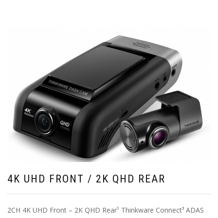
4K UHD FRONT / 2K QHD REAR
2CH 4K UHD Front – 2K QHD Rear¹ Thinkware Connect³ ADAS