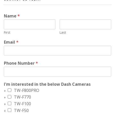
Name
*
First
Last
Email
*
Phone Number
*
I'm interested in the below Dash Cameras
TW-F800PRO
TW-F770
TW-F100
TW-F50