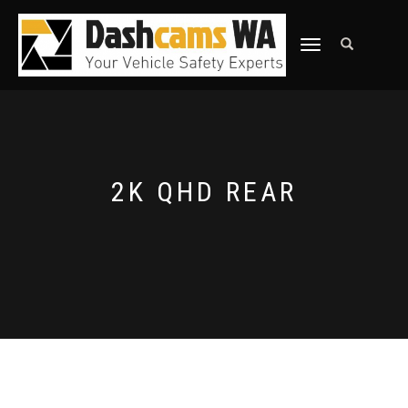
TOGGLE
NAVIGATION
2K QHD REAR