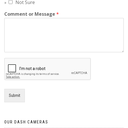
Not Sure
Comment or Message
*
Submit
OUR DASH CAMERAS